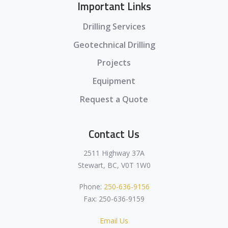
Important Links
Drilling Services
Geotechnical Drilling
Projects
Equipment
Request a Quote
Contact Us
2511 Highway 37A
Stewart, BC, V0T 1W0
Phone:
250-636-9156
Fax: 250-636-9159
Email Us