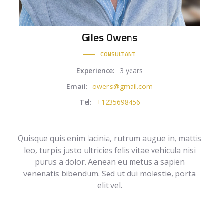
Giles
Owens
CONSULTANT
Experience:
3 years
Email:
owens@gmail.com
Tel:
+1235698456
Quisque quis enim lacinia, rutrum augue in, mattis
leo, turpis justo ultricies felis vitae vehicula nisi
purus a dolor. Aenean eu metus a sapien
venenatis bibendum. Sed ut dui molestie, porta
elit vel.