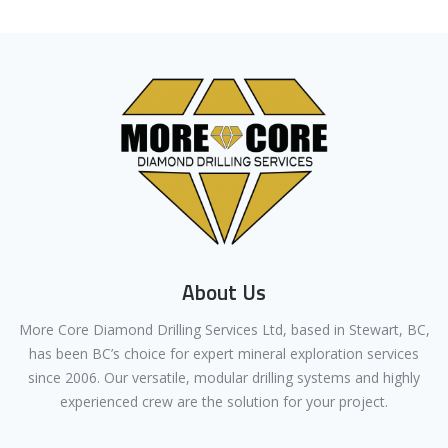
About Us
More Core Diamond Drilling Services Ltd, based in Stewart, BC,
has been BC’s choice for expert mineral exploration services
since 2006. Our versatile, modular drilling systems and highly
experienced crew are the solution for your project.