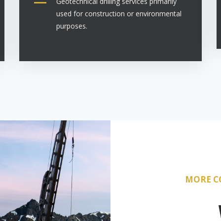
Geotechnical drilling services primarily
used for construction or environmental
purposes.
MORE C