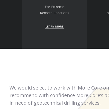
For Extreme
Remote Locations
a
LEARN MORE
We would select to work with More Core on
recommend with confidence More Core’s abi
in need of geotechnical drilling services.