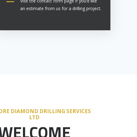
Visit the contact form page if you’d like
an estimate from us for a drilling project.
ORE DIAMOND DRILLING SERVICES
LTD
WELCOME