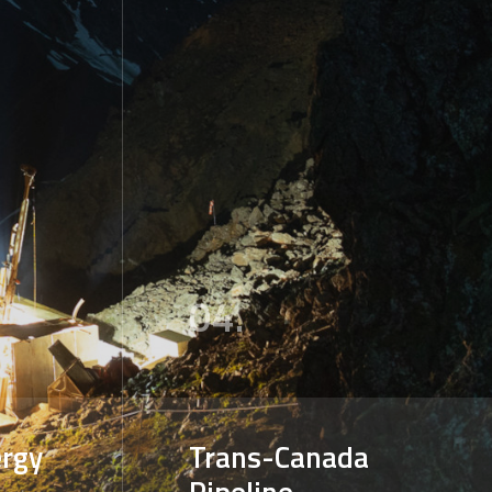
04.
rgy
Trans-Canada
Pipeline