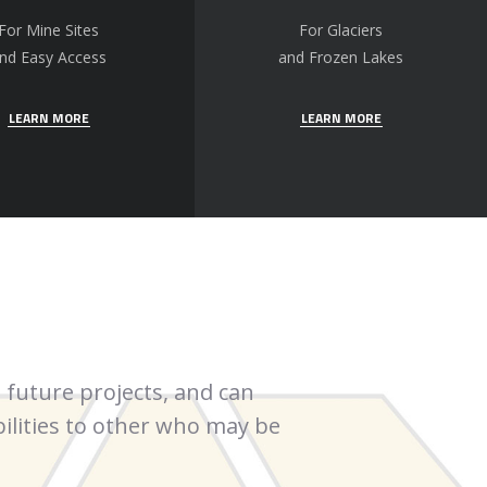
For Mine Sites
For Glaciers
nd Easy Access
and Frozen Lakes
LEARN MORE
LEARN MORE
 future projects, and can
More Core has been
lities to other who may be
my career.
Robert 