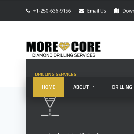
+1-250-636-9156
Email Us
Down
DRILLING SERVICES
HOME
ABOUT
DRILLING