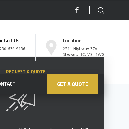
ontact Us
Location
250-636-9156
2511 Highway 37A
Stewart, BC, V0T 1W0
REQUEST A QUOTE
ONTACT
GET A QUOTE