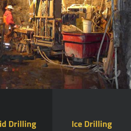
id Drilling
Ice Drilling