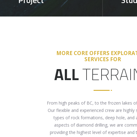
MORE CORE OFFERS EXPLORA
SERVICES FOR
ALL
TERRAI
From high peaks of BC, to the frozen lakes o
Our flexible and experienced crew are highly sk
types of rock formations, deep hole, and a
aspects of diamond drilling, we are comm
providing the highest level of expertise and t