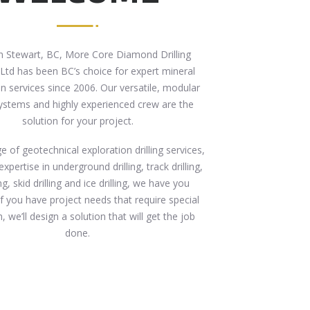
n Stewart, BC, More Core Diamond Drilling
 Ltd has been BC’s choice for expert mineral
n services since 2006. Our versatile, modular
 systems and highly experienced crew are the
solution for your project.
e of geotechnical exploration drilling services,
expertise in underground drilling, track drilling,
ling, skid drilling and ice drilling, we have you
If you have project needs that require special
 we’ll design a solution that will get the job
done.