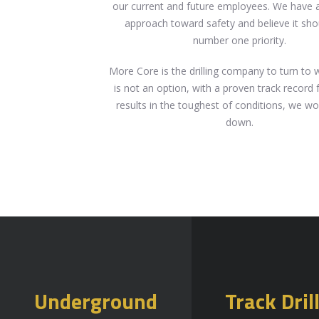
our current and future employees. We have a
approach toward safety and believe it sho
number one priority.
More Core is the drilling company to turn to 
is not an option, with a proven track record 
results in the toughest of conditions, we wo
down.
Underground
Track Dril