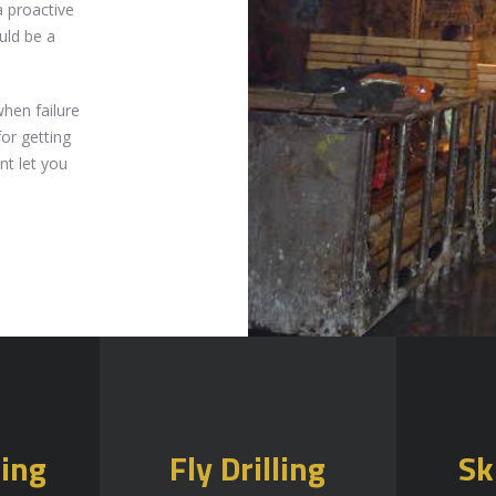
 proactive
uld be a
when failure
for getting
nt let you
ling
Fly Drilling
Sk