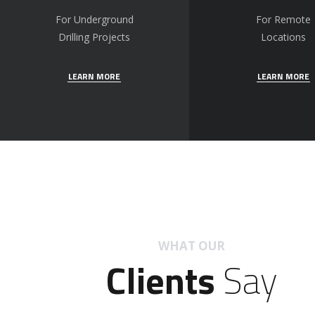
For Underground
For Remote
Drilling Projects
Locations
LEARN MORE
LEARN MORE
WHAT OUR
Clients
Say