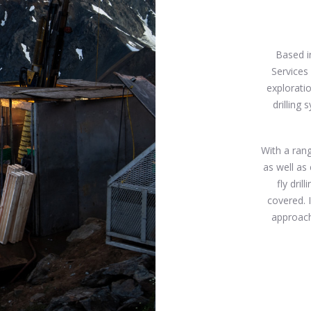
Based i
Services
exploratio
drilling
With a rang
as well as 
fly dril
covered. 
approach,