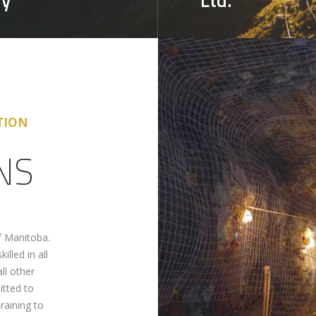
TION
NS
f Manitoba.
illed in all
ll other
itted to
raining to