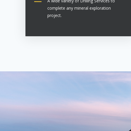
A wide variety of Drilling Services to
complete any mineral exploration
project.