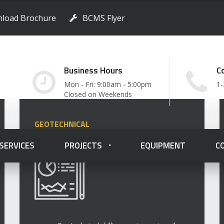
load Brochure
BCMS Flyer
Business Hours
C
Mon - Fri: 9:00am - 5:00pm
1-
Closed on Weekends
GEOTECHNICAL
 SERVICES
PROJECTS
EQUIPMENT
C