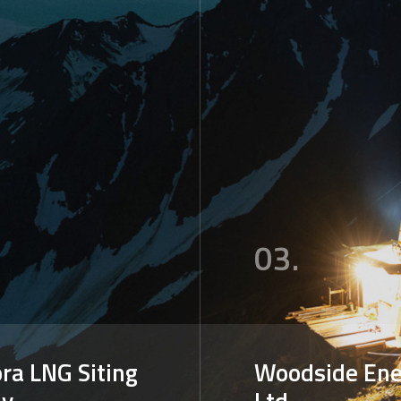
03.
ra LNG Siting
Woodside Ene
dy
Ltd.