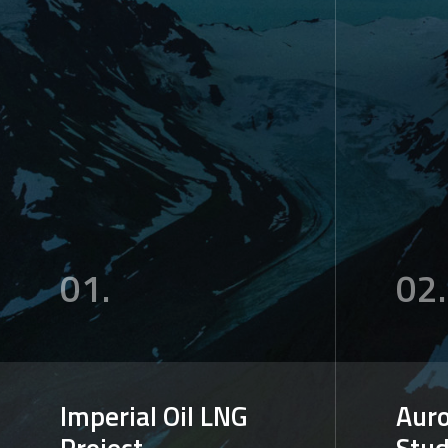
01.
02.
Imperial Oil LNG
Auro
Project
Stu